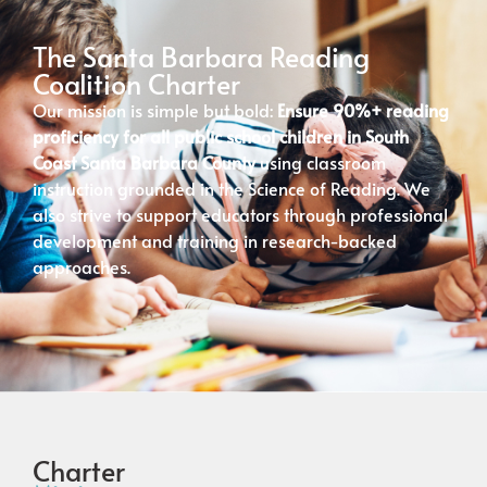
The Santa Barbara Reading
Coalition Charter
Our mission is simple but bold:
Ensure 90%+ reading
proficiency for all public school children in South
Coast Santa Barbara County
using classroom
instruction grounded in the Science of Reading. We
also strive to support educators through professional
development and training in research-backed
approaches.
Charter