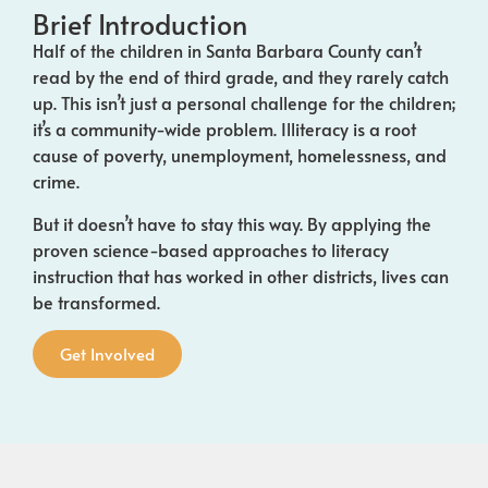
Brief Introduction
Half of the children in Santa Barbara County can’t
read by the end of
third grade
, and they rarely catch
up. This isn’t just a personal challenge for the children;
it’s a community-wide problem. Illiteracy is a root
cause of poverty, unemployment, homelessness, and
crime.
But it doesn’t have to stay this way. By applying the
proven science-based approaches to literacy
instruction that has worked in other districts, lives can
be transformed.
Get Involved