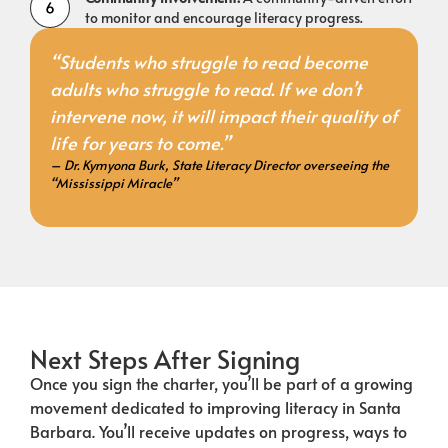
to monitor and encourage literacy progress.
“Students who struggle to read become
adults who struggle to read. If we don’t
intervene now, it will impact their quality of
life for years to come.”
– Dr. Kymyona Burk, State Literacy Director overseeing the
“Mississippi Miracle”
Next Steps After Signing
Once you sign the charter, you’ll be part of a growing
movement dedicated to improving literacy in Santa
Barbara. You’ll receive updates on progress, ways to