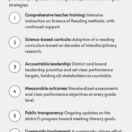
strategies:
Comprehensive teacher training:
Intensive
instruction on Science of Reading methods, with
continued support.
Science-based curricula:
Adoption of a reading
curriculum based on decades of interdisciplinary
research.
Accountable leadership:
District and board
leadership prioritize and set clear performance
targets, holding all stakeholders accountable.
Measurable outcomes:
Standardized assessments
and clear performance objectives at every grade
level.
Public transparency:
Ongoing updates on the
district’s progress toward meeting literacy goals.
Community involvement:
A community-driven effort