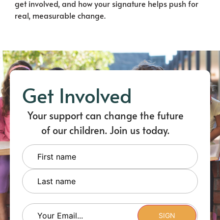
get involved, and how your signature helps push for
real, measurable change.
Get Involved
Your support can change the future
of our children. Join us today.
Name
Email
(Required)