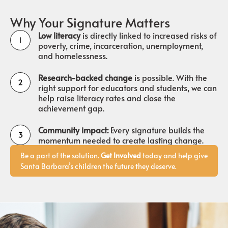
Why Your Signature Matters
Low literacy
is directly linked to increased risks of
poverty, crime, incarceration, unemployment,
and homelessness.
Research-backed change
is possible. With the
right support for educators and students, we can
help raise literacy rates and close the
achievement gap.
Community impact:
Every signature builds the
momentum needed to create lasting change.
Be a part of the solution.
Get Involved
today and help give
Santa Barbara’s children the future they deserve.