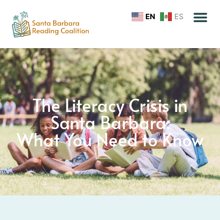
EN
ES
The Literacy Crisis in
Santa Barbara:
What You Need to Know