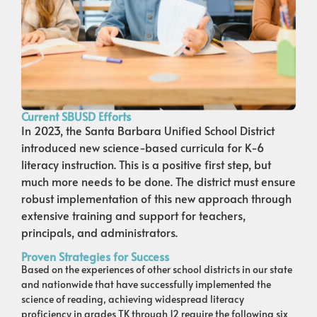
Current SBUSD Efforts
In 2023, the Santa Barbara Unified School District
introduced new science-based curricula for K-6
literacy instruction. This is a positive first step, but
much more needs to be done. The district must ensure
robust implementation of this new approach through
extensive training and support for teachers,
principals, and administrators.
Proven Strategies for Success
Based on the experiences of other school districts in our state
and nationwide that have successfully implemented the
science of reading, achieving widespread literacy
proficiency in grades TK through 12 require the following six