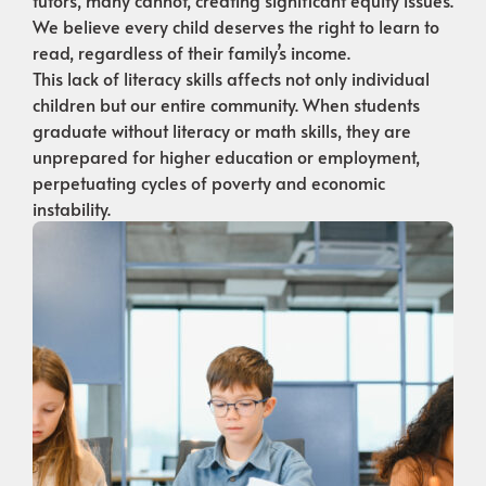
We believe every child deserves the right to learn to
read, regardless of their family’s income.
This lack of literacy skills affects not only individual
children but our entire community. When students
graduate without literacy or math skills, they are
unprepared for higher education or employment,
perpetuating cycles of poverty and economic
instability.