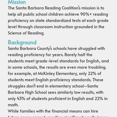
Mission
The Santa Barbara Reading Coalition’s mission is to
help all public school children achieve 90%+ reading
proficiency on state standardized tests at each grade
level through classroom instruction grounded in the
Science of Reading.
Background
Santa Barbara County’s schools have struggled with
reading proficiency for years. Barely half the
students meet grade-level standards for English, and
in some schools, the results are even more troubling.
For example, at McKinley Elementary, only 22% of
students meet English proficiency standards. These
struggles don’t end in elementary school—Santa
Barbara High School sees similarly low results, with
only 43% of students proficient in English and 22% in
math.
While families with the financial means can hire
tutors, many cannot, creating significant equity issues.